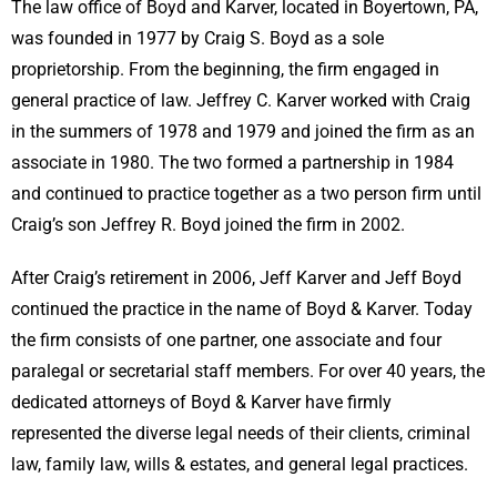
The law office of Boyd and Karver, located in Boyertown, PA,
was founded in 1977 by Craig S. Boyd as a sole
proprietorship. From the beginning, the firm engaged in
general practice of law. Jeffrey C. Karver worked with Craig
in the summers of 1978 and 1979 and joined the firm as an
associate in 1980. The two formed a partnership in 1984
and continued to practice together as a two person firm until
Craig’s son Jeffrey R. Boyd joined the firm in 2002.
After Craig’s retirement in 2006, Jeff Karver and Jeff Boyd
continued the practice in the name of Boyd & Karver. Today
the firm consists of one partner, one associate and four
paralegal or secretarial staff members. For over 40 years, the
dedicated attorneys of Boyd & Karver have firmly
represented the diverse legal needs of their clients, criminal
law, family law, wills & estates, and general legal practices.