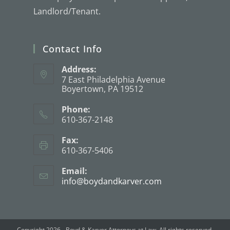
Landlord/Tenant.
Contact Info
Address:
7 East Philadelphia Avenue
Boyertown, PA 19512
Phone:
610-367-2148
Fax:
610-367-5406
Email:
info@boydandkarver.com
Copyright 2026 - Boyd & Karver Attorneys at Law. All rights reserved.