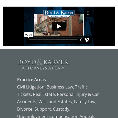
Practice Areas
Civil Litigation, Business Law, Traffic
Tickets, Real Estate, Personal Injury & Car
Accidents, Wills and Estates, Family Law,
Divorce, Support, Custody,
Unemployment Compensation Appeals,