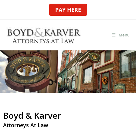
PAY HERE
Menu
Boyd & Karver
Attorneys At Law